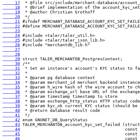
     17
     18
     19
     20
     21
     22
     23
     24
     25
     26
     27
     28
     29
     30
     31
     32
     33
     34
     35
     36
     37
     38
     39
     40
     41
     42
     43
     44
     45
     46