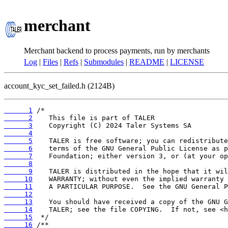
merchant
Merchant backend to process payments, run by merchants
Log
|
Files
|
Refs
|
Submodules
|
README
|
LICENSE
account_kyc_set_failed.h (2124B)
      1
      2
      3
      4
      5
      6
      7
      8
      9
     10
     11
     12
     13
     14
     15
     16