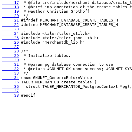
     17
     18
     19
     20
     21
     22
     23
     24
     25
     26
     27
     28
     29
     30
     31
     32
     33
     34
     35
     36
     37
     38