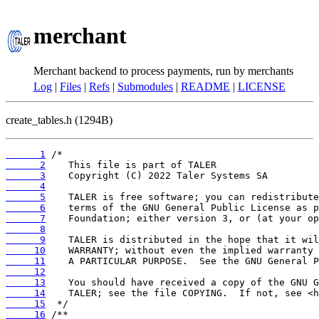
merchant
Merchant backend to process payments, run by merchants
Log
|
Files
|
Refs
|
Submodules
|
README
|
LICENSE
create_tables.h (1294B)
      1
      2
      3
      4
      5
      6
      7
      8
      9
     10
     11
     12
     13
     14
     15
     16