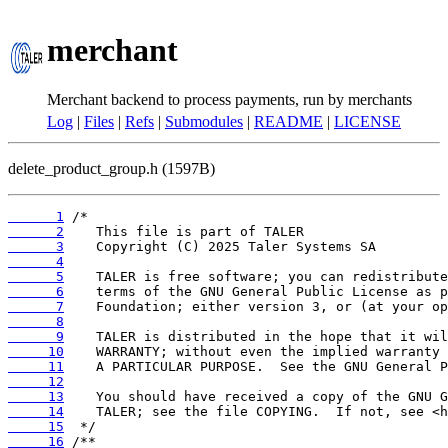
merchant
Merchant backend to process payments, run by merchants
Log
|
Files
|
Refs
|
Submodules
|
README
|
LICENSE
delete_product_group.h (1597B)
      1
      2
      3
      4
      5
      6
      7
      8
      9
     10
     11
     12
     13
     14
     15
     16