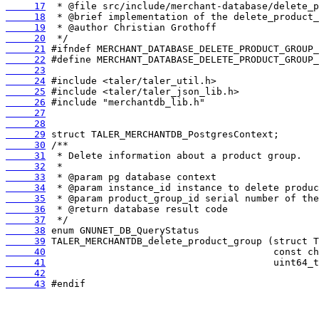
     17
     18
     19
     20
     21
     22
     23
     24
     25
     26
     27
     28
     29
     30
     31
     32
     33
     34
     35
     36
     37
     38
     39
     40
     41
     42
     43