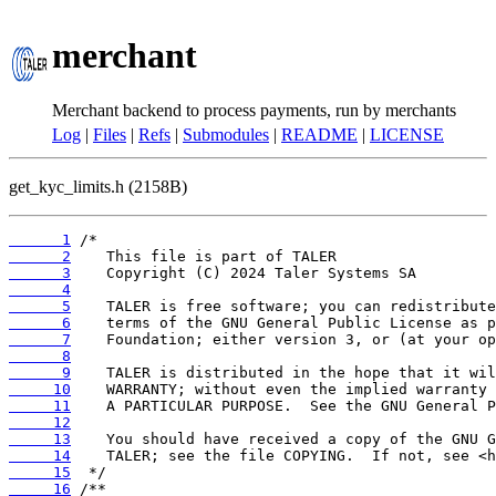
merchant
Merchant backend to process payments, run by merchants
Log
|
Files
|
Refs
|
Submodules
|
README
|
LICENSE
get_kyc_limits.h (2158B)
      1
      2
      3
      4
      5
      6
      7
      8
      9
     10
     11
     12
     13
     14
     15
     16