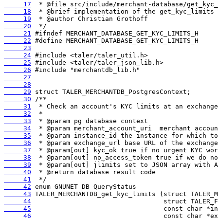
     17
     18
     19
     20
     21
     22
     23
     24
     25
     26
     27
     28
     29
     30
     31
     32
     33
     34
     35
     36
     37
     38
     39
     40
     41
     42
     43
     44
     45
     46