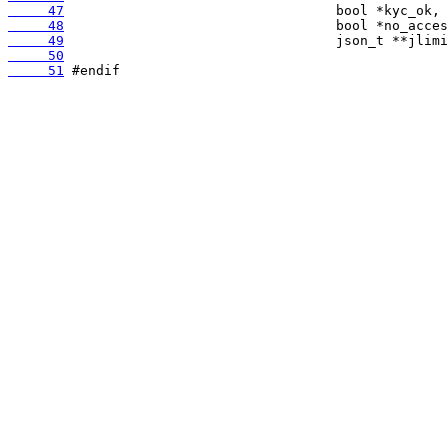
     47
     48
     49
     50
     51