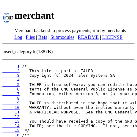
merchant
Merchant backend to process payments, run by merchants
Log
|
Files
|
Refs
|
Submodules
|
README
|
LICENSE
insert_category.h (1887B)
      1
      2
      3
      4
      5
      6
      7
      8
      9
     10
     11
     12
     13
     14
     15
     16