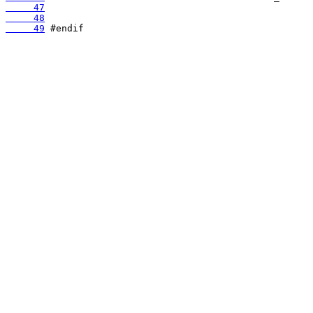
     47
     48
     49