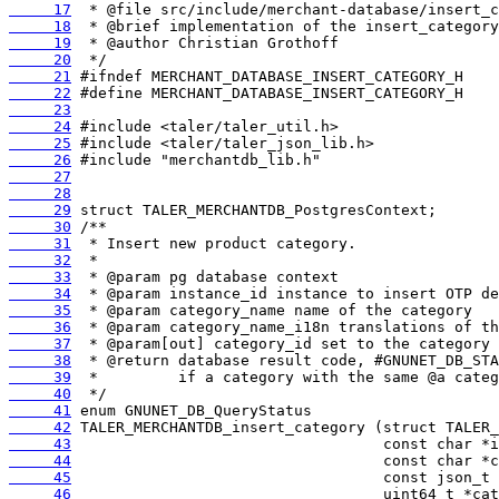
     17
     18
     19
     20
     21
     22
     23
     24
     25
     26
     27
     28
     29
     30
     31
     32
     33
     34
     35
     36
     37
     38
     39
     40
     41
     42
     43
     44
     45
     46