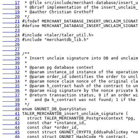
     17
     18
     19
     20
     21
     22
     23
     24
     25
     26
     27
     28
     29
     30
     31
     32
     33
     34
     35
     36
     37
     38
     39
     40
     41
     42
     43
     44
     45
     46