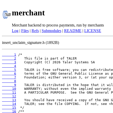
merchant
Merchant backend to process payments, run by merchants
Log
|
Files
|
Refs
|
Submodules
|
README
|
LICENSE
insert_unclaim_signature.h (1892B)
      1
      2
      3
      4
      5
      6
      7
      8
      9
     10
     11
     12
     13
     14
     15
     16