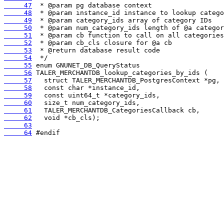
     47
     48
     49
     50
     51
     52
     53
     54
     55
     56
     57
     58
     59
     60
     61
     62
     63
     64