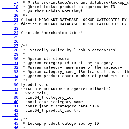
     17
     18
     19
     20
     21
     22
     23
     24
     25
     26
     27
     28
     29
     30
     31
     32
     33
     34
     35
     36
     37
     38
     39
     40
     41
     42
     43
     44
     45
     46