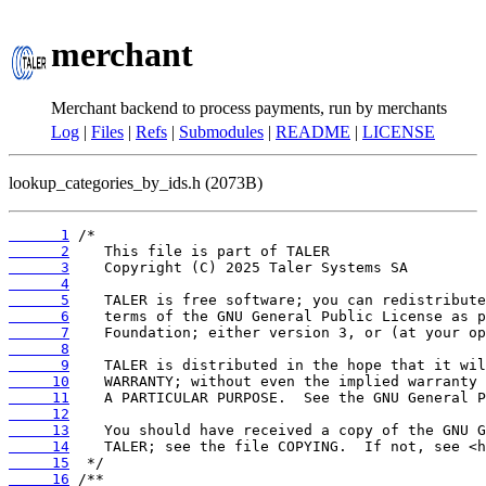
merchant
Merchant backend to process payments, run by merchants
Log
|
Files
|
Refs
|
Submodules
|
README
|
LICENSE
lookup_categories_by_ids.h (2073B)
      1
      2
      3
      4
      5
      6
      7
      8
      9
     10
     11
     12
     13
     14
     15
     16