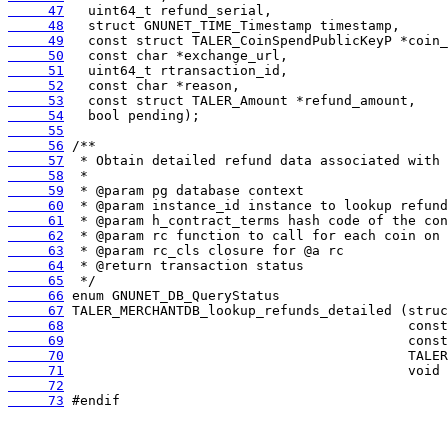
     47
     48
     49
     50
     51
     52
     53
     54
     55
     56
     57
     58
     59
     60
     61
     62
     63
     64
     65
     66
     67
     68
     69
     70
     71
     72
     73