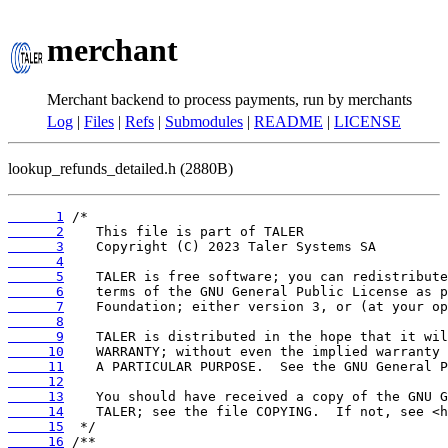
merchant
Merchant backend to process payments, run by merchants
Log
|
Files
|
Refs
|
Submodules
|
README
|
LICENSE
lookup_refunds_detailed.h (2880B)
      1
      2
      3
      4
      5
      6
      7
      8
      9
     10
     11
     12
     13
     14
     15
     16