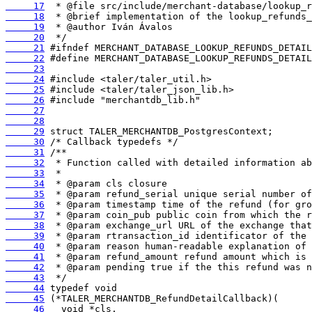
     17
     18
     19
     20
     21
     22
     23
     24
     25
     26
     27
     28
     29
     30
     31
     32
     33
     34
     35
     36
     37
     38
     39
     40
     41
     42
     43
     44
     45
     46