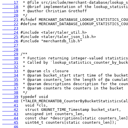
     17
     18
     19
     20
     21
     22
     23
     24
     25
     26
     27
     28
     29
     30
     31
     32
     33
     34
     35
     36
     37
     38
     39
     40
     41
     42
     43
     44
     45
     46