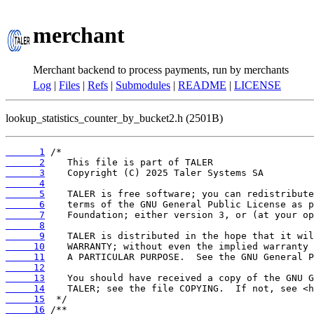
merchant
Merchant backend to process payments, run by merchants
Log
|
Files
|
Refs
|
Submodules
|
README
|
LICENSE
lookup_statistics_counter_by_bucket2.h (2501B)
      1
      2
      3
      4
      5
      6
      7
      8
      9
     10
     11
     12
     13
     14
     15
     16