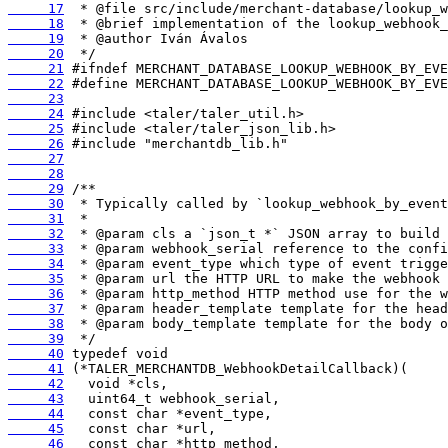
     17
     18
     19
     20
     21
     22
     23
     24
     25
     26
     27
     28
     29
     30
     31
     32
     33
     34
     35
     36
     37
     38
     39
     40
     41
     42
     43
     44
     45
     46