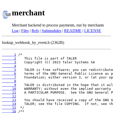
merchant
Merchant backend to process payments, run by merchants
Log
|
Files
|
Refs
|
Submodules
|
README
|
LICENSE
lookup_webhook_by_event.h (2362B)
      1
      2
      3
      4
      5
      6
      7
      8
      9
     10
     11
     12
     13
     14
     15
     16