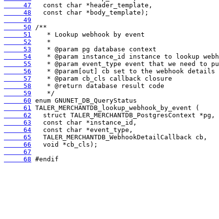
     47
     48
     49
     50
     51
     52
     53
     54
     55
     56
     57
     58
     59
     60
     61
     62
     63
     64
     65
     66
     67
     68