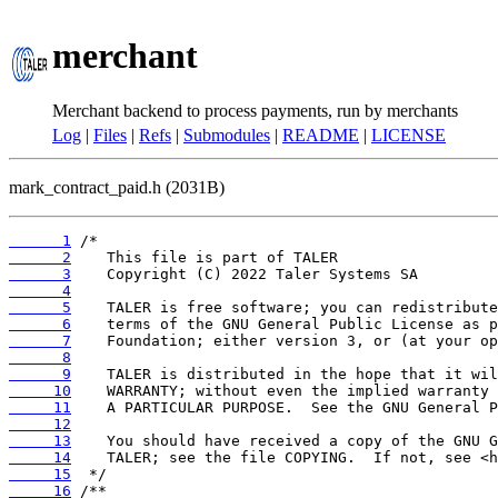
merchant
Merchant backend to process payments, run by merchants
Log
|
Files
|
Refs
|
Submodules
|
README
|
LICENSE
mark_contract_paid.h (2031B)
      1
      2
      3
      4
      5
      6
      7
      8
      9
     10
     11
     12
     13
     14
     15
     16