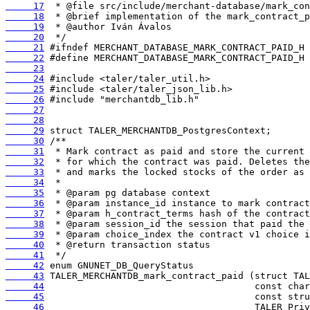
     17
     18
     19
     20
     21
     22
     23
     24
     25
     26
     27
     28
     29
     30
     31
     32
     33
     34
     35
     36
     37
     38
     39
     40
     41
     42
     43
     44
     45
     46