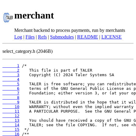
merchant
Merchant backend to process payments, run by merchants
Log
|
Files
|
Refs
|
Submodules
|
README
|
LICENSE
select_category.h (2046B)
      1
      2
      3
      4
      5
      6
      7
      8
      9
     10
     11
     12
     13
     14
     15
     16