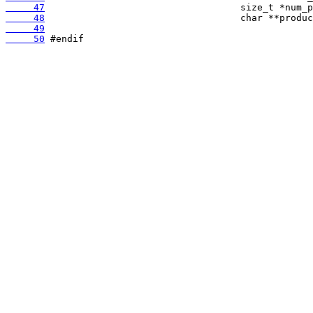
     47
     48
     49
     50