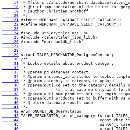
     17
     18
     19
     20
     21
     22
     23
     24
     25
     26
     27
     28
     29
     30
     31
     32
     33
     34
     35
     36
     37
     38
     39
     40
     41
     42
     43
     44
     45
     46