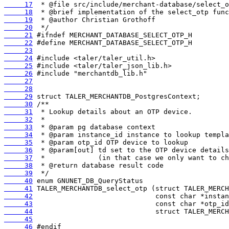
     17
     18
     19
     20
     21
     22
     23
     24
     25
     26
     27
     28
     29
     30
     31
     32
     33
     34
     35
     36
     37
     38
     39
     40
     41
     42
     43
     44
     45
     46