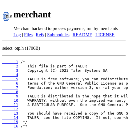
merchant
Merchant backend to process payments, run by merchants
Log
|
Files
|
Refs
|
Submodules
|
README
|
LICENSE
select_otp.h (1706B)
      1
      2
      3
      4
      5
      6
      7
      8
      9
     10
     11
     12
     13
     14
     15
     16