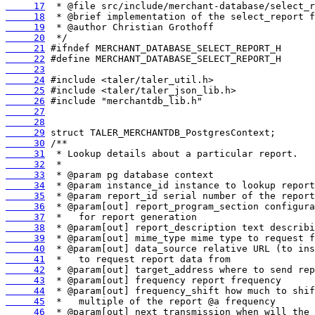
     17
     18
     19
     20
     21
     22
     23
     24
     25
     26
     27
     28
     29
     30
     31
     32
     33
     34
     35
     36
     37
     38
     39
     40
     41
     42
     43
     44
     45
     46