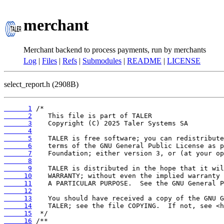
merchant
Merchant backend to process payments, run by merchants
Log
|
Files
|
Refs
|
Submodules
|
README
|
LICENSE
select_report.h (2908B)
      1
      2
      3
      4
      5
      6
      7
      8
      9
     10
     11
     12
     13
     14
     15
     16