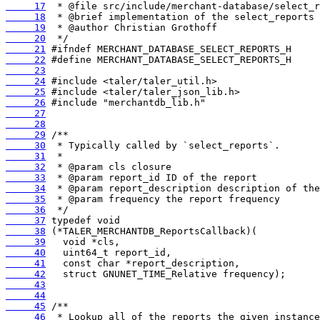
     17
     18
     19
     20
     21
     22
     23
     24
     25
     26
     27
     28
     29
     30
     31
     32
     33
     34
     35
     36
     37
     38
     39
     40
     41
     42
     43
     44
     45
     46