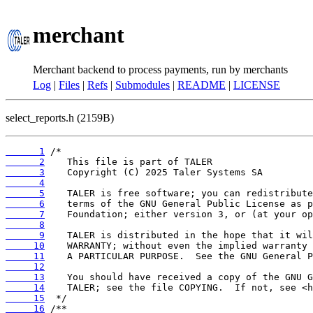
merchant
Merchant backend to process payments, run by merchants
Log
|
Files
|
Refs
|
Submodules
|
README
|
LICENSE
select_reports.h (2159B)
      1
      2
      3
      4
      5
      6
      7
      8
      9
     10
     11
     12
     13
     14
     15
     16