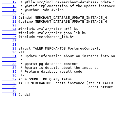
     17
     18
     19
     20
     21
     22
     23
     24
     25
     26
     27
     28
     29
     30
     31
     32
     33
     34
     35
     36
     37
     38
     39
     40
     41