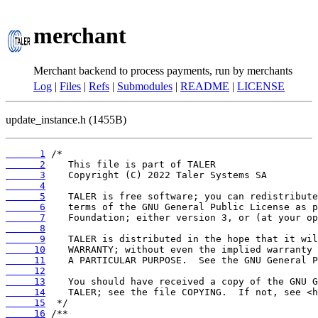
merchant
Merchant backend to process payments, run by merchants
Log
|
Files
|
Refs
|
Submodules
|
README
|
LICENSE
update_instance.h (1455B)
      1
      2
      3
      4
      5
      6
      7
      8
      9
     10
     11
     12
     13
     14
     15
     16