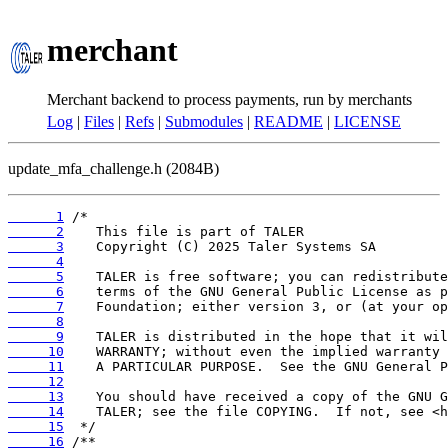
merchant
Merchant backend to process payments, run by merchants
Log
|
Files
|
Refs
|
Submodules
|
README
|
LICENSE
update_mfa_challenge.h (2084B)
      1
      2
      3
      4
      5
      6
      7
      8
      9
     10
     11
     12
     13
     14
     15
     16