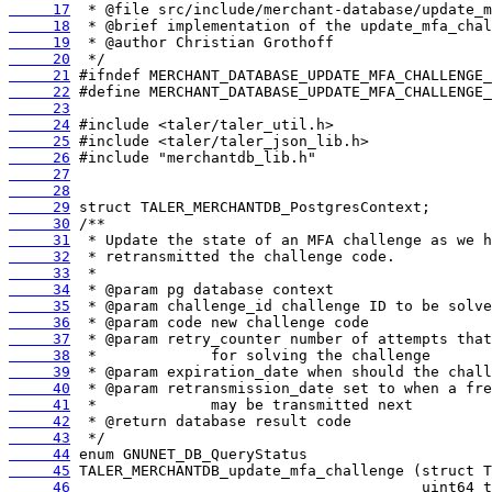
     17
     18
     19
     20
     21
     22
     23
     24
     25
     26
     27
     28
     29
     30
     31
     32
     33
     34
     35
     36
     37
     38
     39
     40
     41
     42
     43
     44
     45
     46