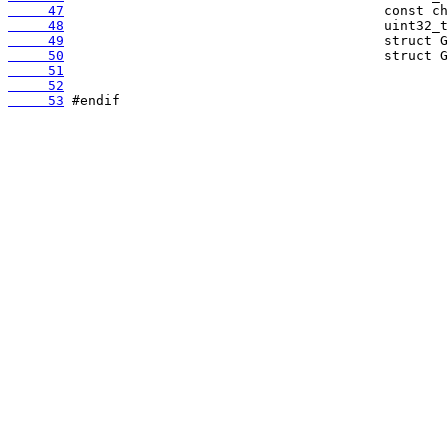
     47
     48
     49
     50
     51
     52
     53