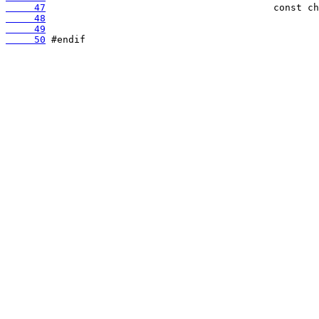
     47
     48
     49
     50