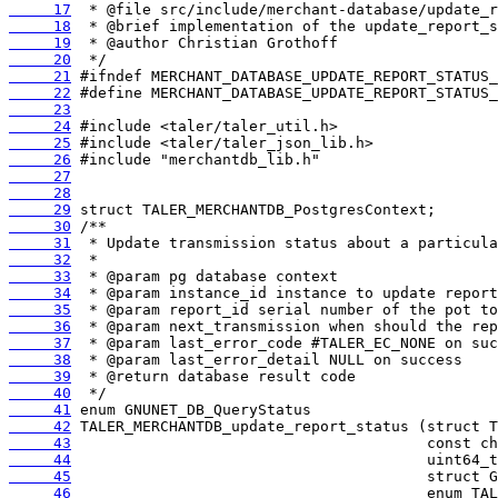
     17
     18
     19
     20
     21
     22
     23
     24
     25
     26
     27
     28
     29
     30
     31
     32
     33
     34
     35
     36
     37
     38
     39
     40
     41
     42
     43
     44
     45
     46