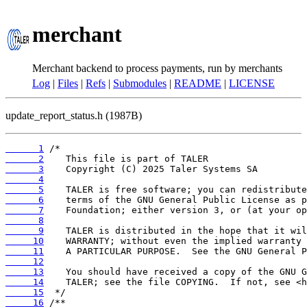
merchant
Merchant backend to process payments, run by merchants
Log
|
Files
|
Refs
|
Submodules
|
README
|
LICENSE
update_report_status.h (1987B)
      1
      2
      3
      4
      5
      6
      7
      8
      9
     10
     11
     12
     13
     14
     15
     16