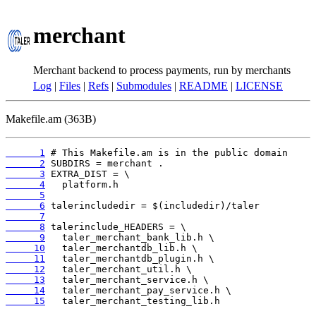
merchant
Merchant backend to process payments, run by merchants
Log
|
Files
|
Refs
|
Submodules
|
README
|
LICENSE
Makefile.am (363B)
      1
      2
      3
      4
      5
      6
      7
      8
      9
     10
     11
     12
     13
     14
     15