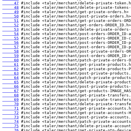
     47
     48
     49
     50
     51
     52
     53
     54
     55
     56
     57
     58
     59
     60
     61
     62
     63
     64
     65
     66
     67
     68
     69
     70
     71
     72
     73
     74
     75
     76