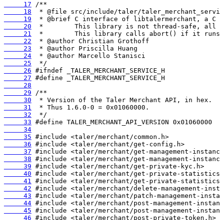
     17
     18
     19
     20
     21
     22
     23
     24
     25
     26
     27
     28
     29
     30
     31
     32
     33
     34
     35
     36
     37
     38
     39
     40
     41
     42
     43
     44
     45
     46