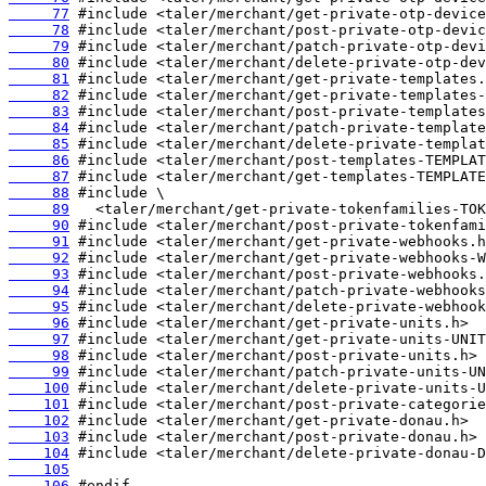
     77
     78
     79
     80
     81
     82
     83
     84
     85
     86
     87
     88
     89
     90
     91
     92
     93
     94
     95
     96
     97
     98
     99
    100
    101
    102
    103
    104
    105
    106