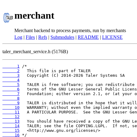
merchant
Merchant backend to process payments, run by merchants
Log
|
Files
|
Refs
|
Submodules
|
README
|
LICENSE
taler_merchant_service.h (5176B)
      1
      2
      3
      4
      5
      6
      7
      8
      9
     10
     11
     12
     13
     14
     15
     16