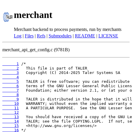
merchant
Merchant backend to process payments, run by merchants
Log
|
Files
|
Refs
|
Submodules
|
README
|
LICENSE
merchant_api_get_config.c (9781B)
      1
      2
      3
      4
      5
      6
      7
      8
      9
     10
     11
     12
     13
     14
     15
     16