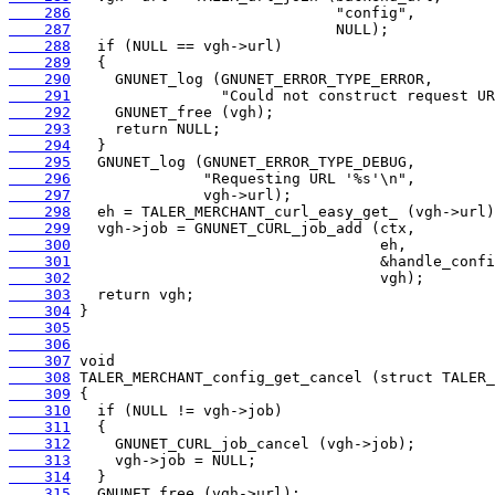
    286
    287
    288
    289
    290
    291
    292
    293
    294
    295
    296
    297
    298
    299
    300
    301
    302
    303
    304
    305
    306
    307
    308
    309
    310
    311
    312
    313
    314
    315