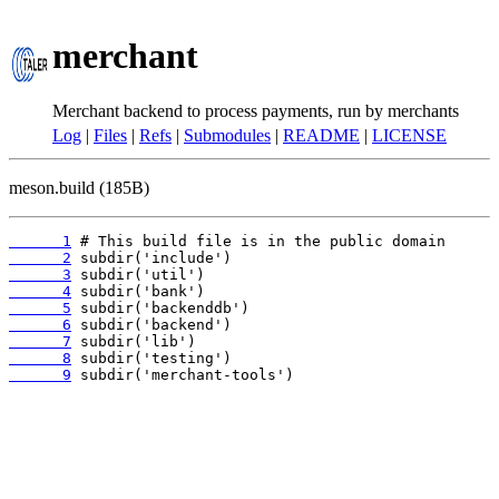
merchant
Merchant backend to process payments, run by merchants
Log
|
Files
|
Refs
|
Submodules
|
README
|
LICENSE
meson.build (185B)
      1
      2
      3
      4
      5
      6
      7
      8
      9