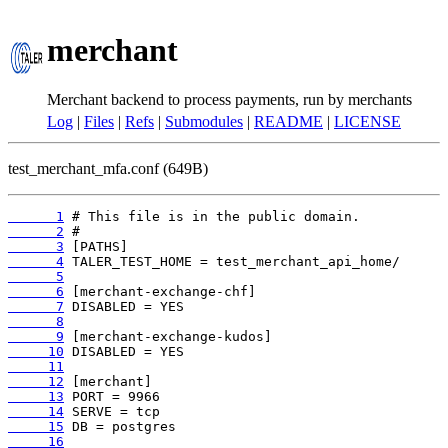
merchant
Merchant backend to process payments, run by merchants
Log
|
Files
|
Refs
|
Submodules
|
README
|
LICENSE
test_merchant_mfa.conf (649B)
      1
      2
      3
      4
      5
      6
      7
      8
      9
     10
     11
     12
     13
     14
     15
     16