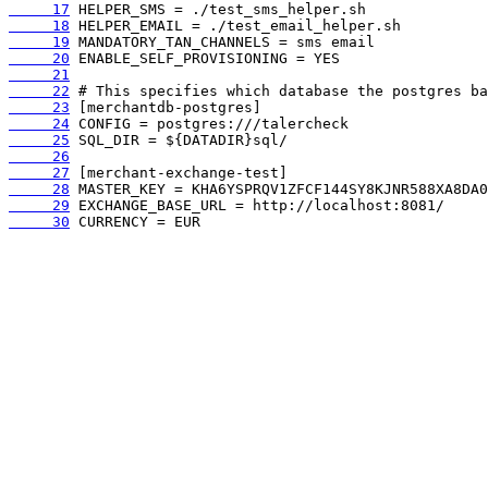
     17
     18
     19
     20
     21
     22
     23
     24
     25
     26
     27
     28
     29
     30