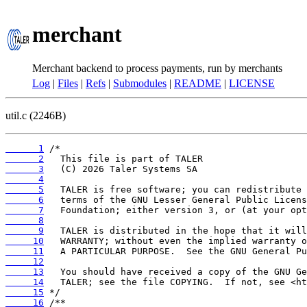
merchant
Merchant backend to process payments, run by merchants
Log
|
Files
|
Refs
|
Submodules
|
README
|
LICENSE
util.c (2246B)
      1
      2
      3
      4
      5
      6
      7
      8
      9
     10
     11
     12
     13
     14
     15
     16