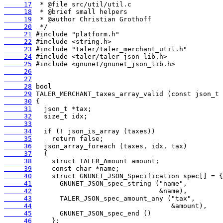
     17
     18
     19
     20
     21
     22
     23
     24
     25
     26
     27
     28
     29
     30
     31
     32
     33
     34
     35
     36
     37
     38
     39
     40
     41
     42
     43
     44
     45
     46