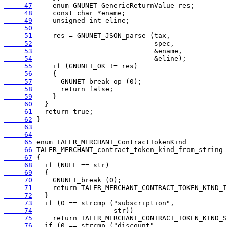
     47
     48
     49
     50
     51
     52
     53
     54
     55
     56
     57
     58
     59
     60
     61
     62
     63
     64
     65
     66
     67
     68
     69
     70
     71
     72
     73
     74
     75
     76