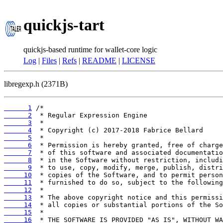
quickjs-tart
quickjs-based runtime for wallet-core logic
Log
|
Files
|
Refs
|
README
|
LICENSE
libregexp.h (2371B)
      1
      2
      3
      4
      5
      6
      7
      8
      9
     10
     11
     12
     13
     14
     15
     16