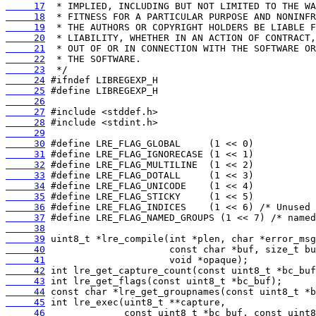
     17
     18
     19
     20
     21
     22
     23
     24
     25
     26
     27
     28
     29
     30
     31
     32
     33
     34
     35
     36
     37
     38
     39
     40
     41
     42
     43
     44
     45
     46