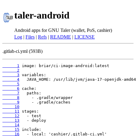
taler-android
Android apps for GNU Taler (wallet, PoS, cashier)
Log
|
Files
|
Refs
|
README
|
LICENSE
.gitlab-ci.yml (593B)
      1
      2
      3
      4
      5
      6
      7
      8
      9
     10
     11
     12
     13
     14
     15
     16