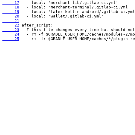
     17
     18
     19
     20
     21
     22
     23
     24
     25