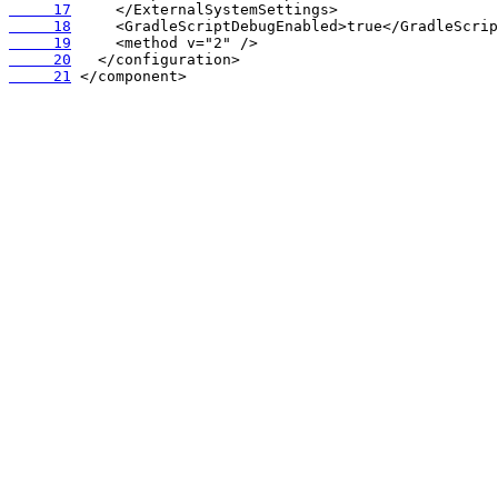
     17
     18
     19
     20
     21
 </component>