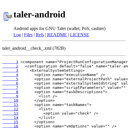
taler-android
Android apps for GNU Taler (wallet, PoS, cashier)
Log
|
Files
|
Refs
|
README
|
LICENSE
taler_android__check_.xml (782B)
      1
      2
      3
      4
      5
      6
      7
      8
      9
     10
     11
     12
     13
     14
     15
     16