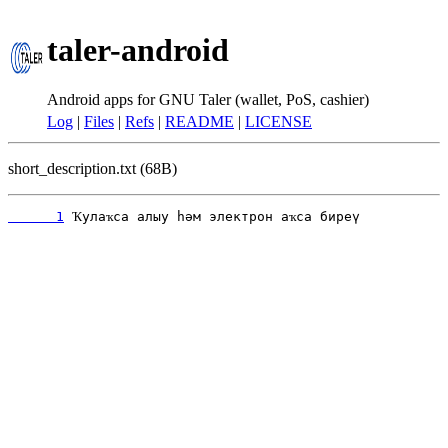
taler-android
Android apps for GNU Taler (wallet, PoS, cashier)
Log
|
Files
|
Refs
|
README
|
LICENSE
short_description.txt (68B)
      1