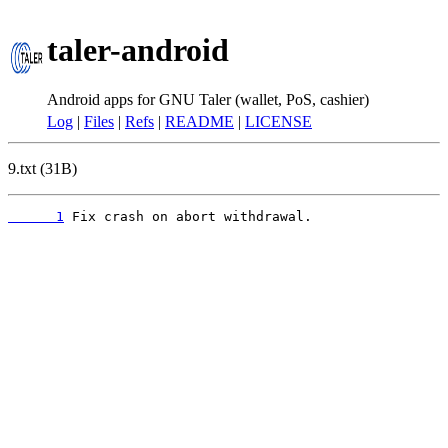
taler-android
Android apps for GNU Taler (wallet, PoS, cashier)
Log
|
Files
|
Refs
|
README
|
LICENSE
9.txt (31B)
      1