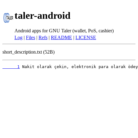
taler-android
Android apps for GNU Taler (wallet, PoS, cashier)
Log
|
Files
|
Refs
|
README
|
LICENSE
short_description.txt (52B)
      1