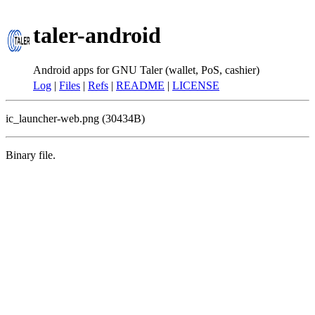
taler-android
Android apps for GNU Taler (wallet, PoS, cashier)
Log
|
Files
|
Refs
|
README
|
LICENSE
ic_launcher-web.png (30434B)
Binary file.