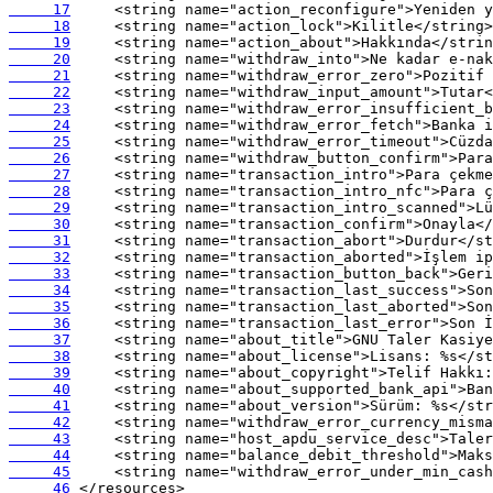
     17
     18
     19
     20
     21
     22
     23
     24
     25
     26
     27
     28
     29
     30
     31
     32
     33
     34
     35
     36
     37
     38
     39
     40
     41
     42
     43
     44
     45
     46