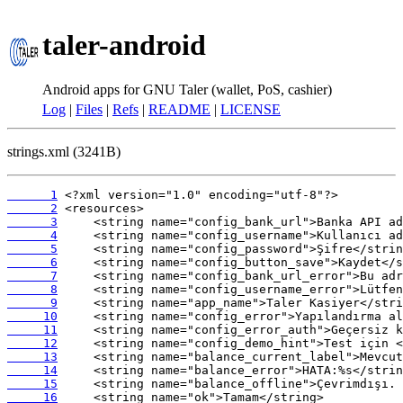
taler-android
Android apps for GNU Taler (wallet, PoS, cashier)
Log
|
Files
|
Refs
|
README
|
LICENSE
strings.xml (3241B)
      1
      2
      3
      4
      5
      6
      7
      8
      9
     10
     11
     12
     13
     14
     15
     16