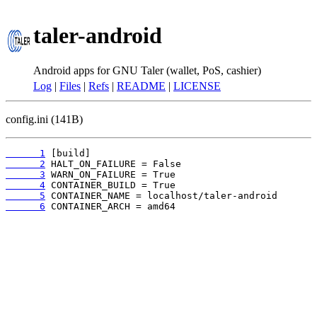
taler-android
Android apps for GNU Taler (wallet, PoS, cashier)
Log
|
Files
|
Refs
|
README
|
LICENSE
config.ini (141B)
      1
      2
      3
      4
      5
      6
 CONTAINER_ARCH = amd64