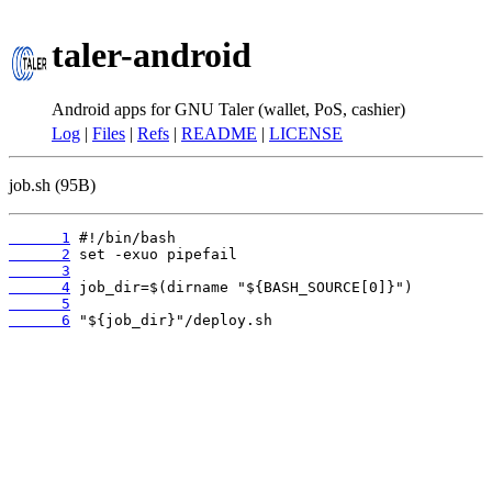
taler-android
Android apps for GNU Taler (wallet, PoS, cashier)
Log
|
Files
|
Refs
|
README
|
LICENSE
job.sh (95B)
      1
      2
      3
      4
      5
      6