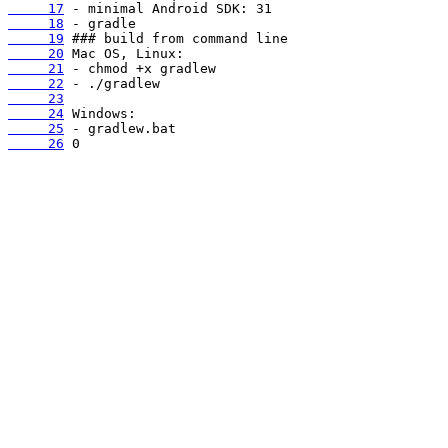
     17
     18
     19
     20
     21
     22
     23
     24
     25
     26