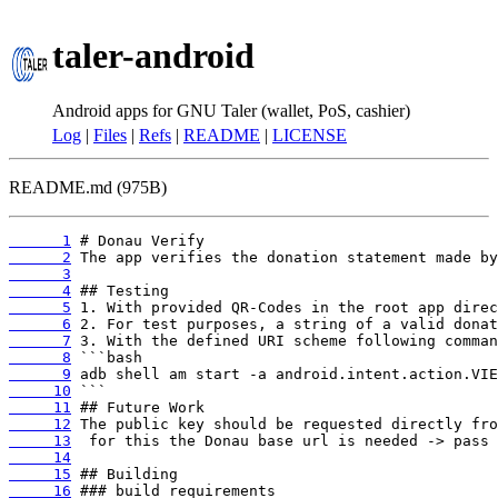
taler-android
Android apps for GNU Taler (wallet, PoS, cashier)
Log
|
Files
|
Refs
|
README
|
LICENSE
README.md (975B)
      1
      2
      3
      4
      5
      6
      7
      8
      9
     10
     11
     12
     13
     14
     15
     16