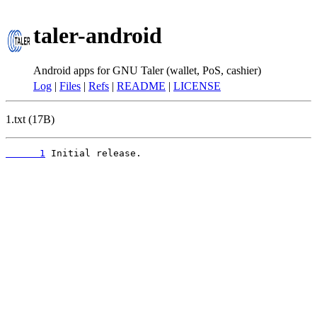
taler-android
Android apps for GNU Taler (wallet, PoS, cashier)
Log
|
Files
|
Refs
|
README
|
LICENSE
1.txt (17B)
      1