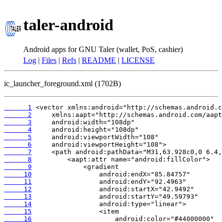
taler-android
Android apps for GNU Taler (wallet, PoS, cashier)
Log
|
Files
|
Refs
|
README
|
LICENSE
ic_launcher_foreground.xml (1702B)
      1
      2
      3
      4
      5
      6
      7
      8
      9
     10
     11
     12
     13
     14
     15
     16