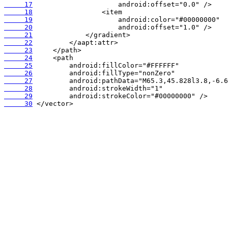
     17
     18
     19
     20
     21
     22
     23
     24
     25
     26
     27
     28
     29
     30
 </vector>