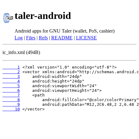
taler-android
Android apps for GNU Taler (wallet, PoS, cashier)
Log
|
Files
|
Refs
|
README
|
LICENSE
ic_info.xml (494B)
      1
      2
      3
      4
      5
      6
      7
      8
      9
     10