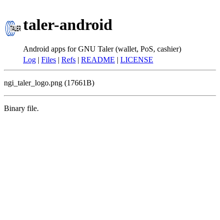
taler-android
Android apps for GNU Taler (wallet, PoS, cashier)
Log
|
Files
|
Refs
|
README
|
LICENSE
ngi_taler_logo.png (17661B)
Binary file.