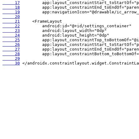
     17
     18
     19
     20
     21
     22
     23
     24
     25
     26
     27
     28
     29
     30