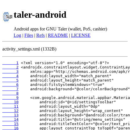
taler-android
Android apps for GNU Taler (wallet, PoS, cashier)
Log
|
Files
|
Refs
|
README
|
LICENSE
activity_settings.xml (1332B)
      1
      2
      3
      4
      5
      6
      7
      8
      9
     10
     11
     12
     13
     14
     15
     16