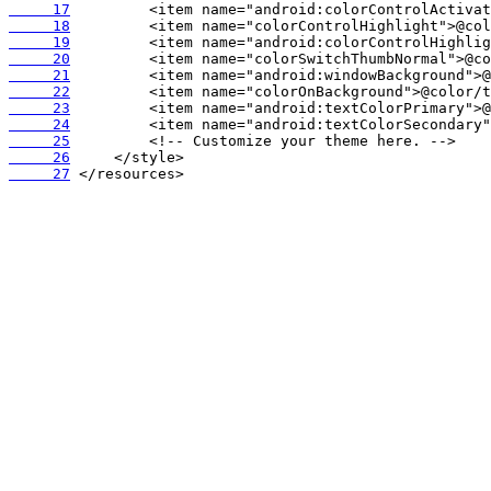
     17
     18
     19
     20
     21
     22
     23
     24
     25
     26
     27