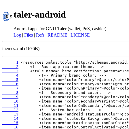
taler-android
Android apps for GNU Taler (wallet, PoS, cashier)
Log
|
Files
|
Refs
|
README
|
LICENSE
themes.xml (1676B)
      1
      2
      3
      4
      5
      6
      7
      8
      9
     10
     11
     12
     13
     14
     15
     16