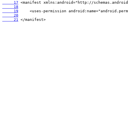
     17
     18
     19
     20
     21