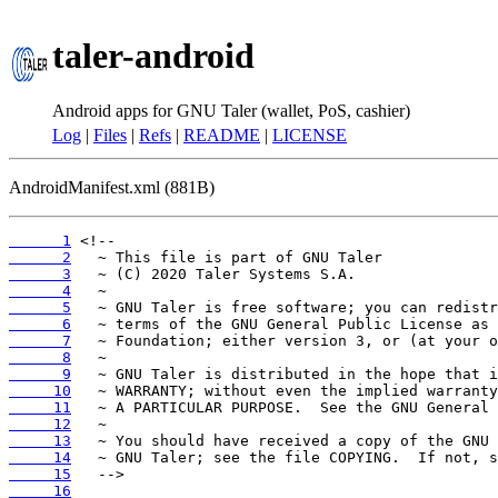
taler-android
Android apps for GNU Taler (wallet, PoS, cashier)
Log
|
Files
|
Refs
|
README
|
LICENSE
AndroidManifest.xml (881B)
      1
      2
      3
      4
      5
      6
      7
      8
      9
     10
     11
     12
     13
     14
     15
     16