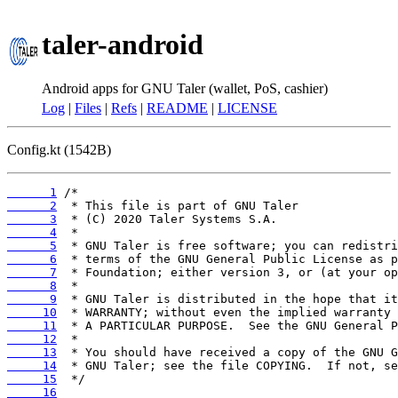
taler-android
Android apps for GNU Taler (wallet, PoS, cashier)
Log
|
Files
|
Refs
|
README
|
LICENSE
Config.kt (1542B)
      1
      2
      3
      4
      5
      6
      7
      8
      9
     10
     11
     12
     13
     14
     15
     16