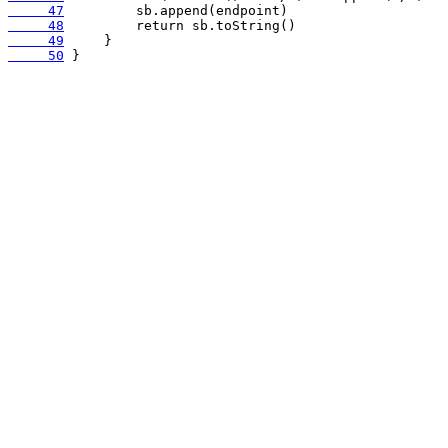
     47
     48
     49
     50