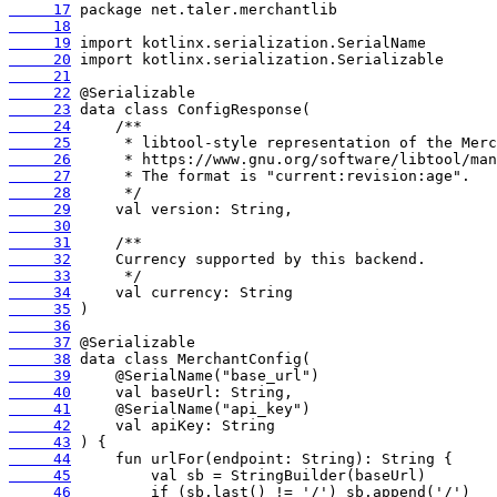
     17
     18
     19
     20
     21
     22
     23
     24
     25
     26
     27
     28
     29
     30
     31
     32
     33
     34
     35
     36
     37
     38
     39
     40
     41
     42
     43
     44
     45
     46