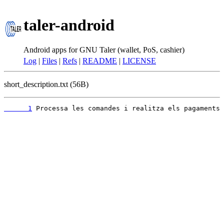
taler-android
Android apps for GNU Taler (wallet, PoS, cashier)
Log
|
Files
|
Refs
|
README
|
LICENSE
short_description.txt (56B)
      1