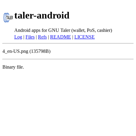
taler-android
Android apps for GNU Taler (wallet, PoS, cashier)
Log
|
Files
|
Refs
|
README
|
LICENSE
4_en-US.png (135798B)
Binary file.