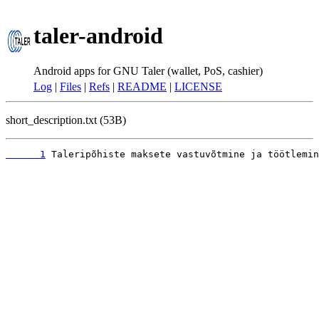
taler-android
Android apps for GNU Taler (wallet, PoS, cashier)
Log
|
Files
|
Refs
|
README
|
LICENSE
short_description.txt (53B)
      1