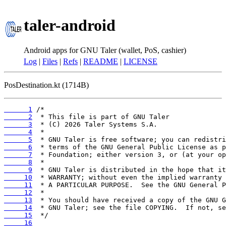
taler-android
Android apps for GNU Taler (wallet, PoS, cashier)
Log
|
Files
|
Refs
|
README
|
LICENSE
PosDestination.kt (1714B)
      1
      2
      3
      4
      5
      6
      7
      8
      9
     10
     11
     12
     13
     14
     15
     16