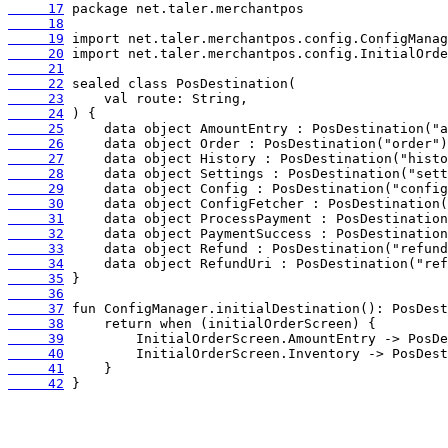
     17
     18
     19
     20
     21
     22
     23
     24
     25
     26
     27
     28
     29
     30
     31
     32
     33
     34
     35
     36
     37
     38
     39
     40
     41
     42