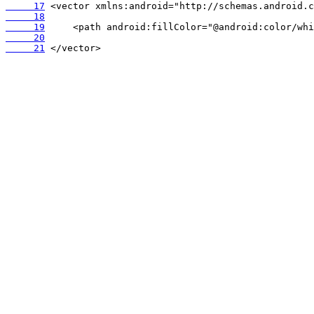
     17
     18
     19
     20
     21