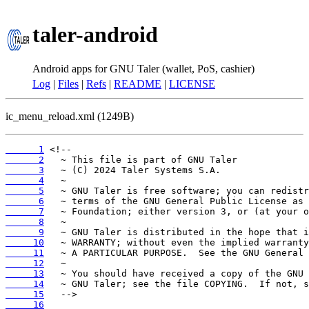
taler-android
Android apps for GNU Taler (wallet, PoS, cashier)
Log
|
Files
|
Refs
|
README
|
LICENSE
ic_menu_reload.xml (1249B)
      1
      2
      3
      4
      5
      6
      7
      8
      9
     10
     11
     12
     13
     14
     15
     16