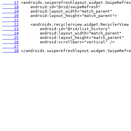
     17
     18
     19
     20
     21
     22
     23
     24
     25
     26
     27
     28