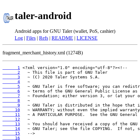
taler-android
Android apps for GNU Taler (wallet, PoS, cashier)
Log
|
Files
|
Refs
|
README
|
LICENSE
fragment_merchant_history.xml (1274B)
      1
      2
      3
      4
      5
      6
      7
      8
      9
     10
     11
     12
     13
     14
     15
     16