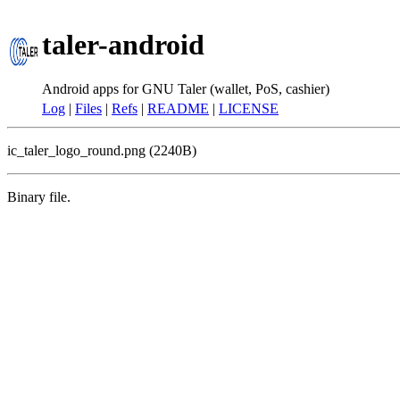
taler-android
Android apps for GNU Taler (wallet, PoS, cashier)
Log
|
Files
|
Refs
|
README
|
LICENSE
ic_taler_logo_round.png (2240B)
Binary file.